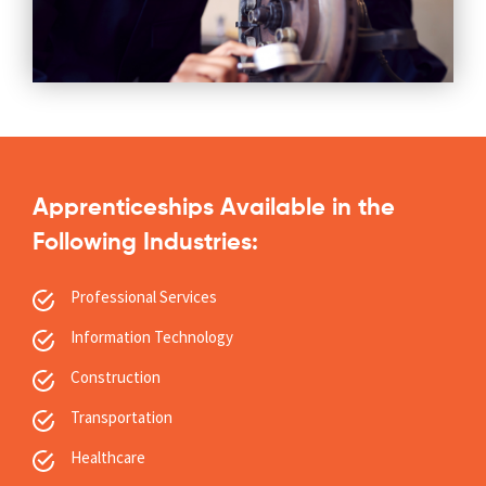
Apprenticeships Available in the
Following Industries:
Professional Services
Information Technology
Construction
Transportation
Healthcare