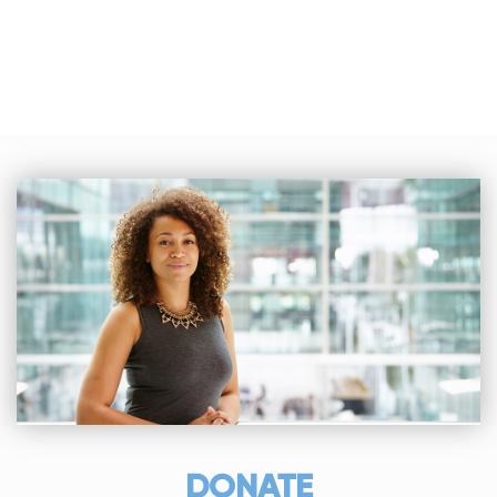
DONATE