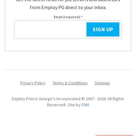
from Employ PG direct to your inbox.
Email (required)
*
Constant
Contact
Use.
Please
leave
Privacy Policy
Terms & Conditions
Sitemap
this
field
Employ Prince George’s Incorporated © 2007 - 2026. All Rights
blank.
Reserved!. Site by
FDM