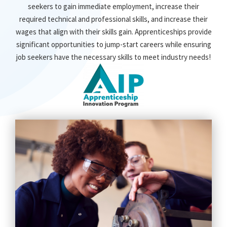
seekers to gain immediate employment, increase their
required technical and professional skills, and increase their
wages that align with their skills gain. Apprenticeships provide
significant opportunities to jump-start careers while ensuring
job seekers have the necessary skills to meet industry needs!