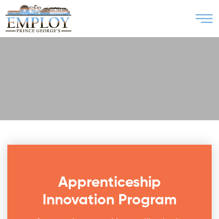
ABOUT US
JOB SEEKER
BUSINESS SERVICES
MEDIA
TRAINING
COMMUNITY RESOURCES
Apprenticeship
LOG IN
Innovation Program
REGISTER