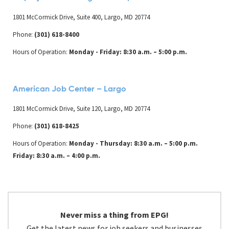
1801 McCormick Drive, Suite 400, Largo, MD 20774
Phone:
(301) 618-8400
Hours of Operation:
Monday - Friday: 8:30 a.m. – 5:00 p.m.
American Job Center – Largo
1801 McCormick Drive, Suite 120, Largo, MD 20774
Phone:
(301) 618-8425
Hours of Operation:
Monday - Thursday: 8:30 a.m. – 5:00 p.m.
Friday: 8:30 a.m. – 4:00 p.m.
Never miss a thing from EPG!
Get the latest news for job seekers and businesses