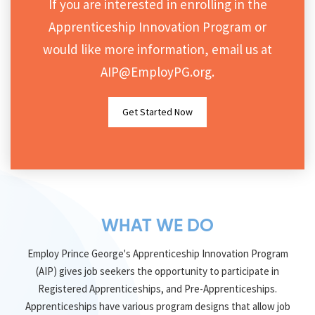
If you are interested in enrolling in the
DONATE
Apprenticeship Innovation Program or
would like more information, email us at
AIP@EmployPG.org
.
Get Started Now
WHAT WE DO
Employ Prince George's Apprenticeship Innovation Program
(AIP) gives job seekers the opportunity to participate in
Registered Apprenticeships, and Pre-Apprenticeships.
Apprenticeships have various program designs that allow job