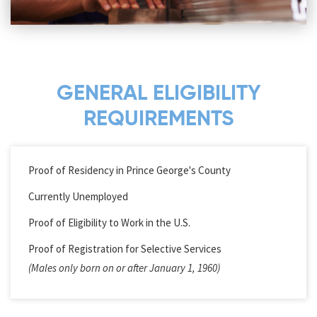
GENERAL ELIGIBILITY
REQUIREMENTS
Proof of Residency in Prince George's County
Currently Unemployed
Proof of Eligibility to Work in the U.S.
Proof of Registration for Selective Services
(Males only born on or after January 1, 1960)