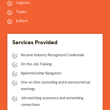
Logistics
Trades
& More!
Services Provided
Receive Industry Recognized Credentials
On-the-Job Training
Apprenticeship Navigation
One-on-One counseling and in-person/virtual
meetings
Job matching assistance and networking
connections