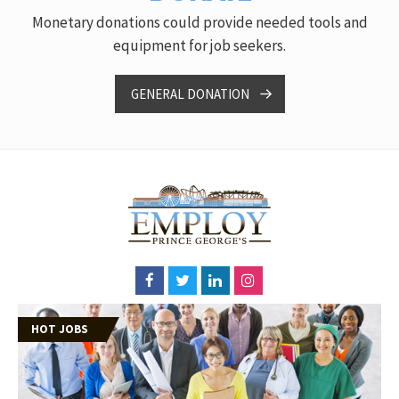
Monetary donations could provide needed tools and
equipment for job seekers.
GENERAL DONATION
HOT JOBS