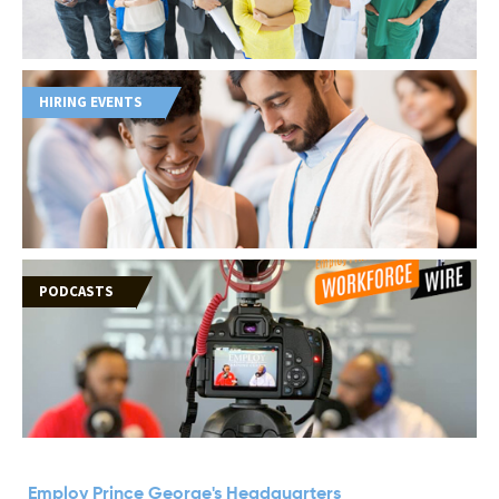
HIRING EVENTS
PODCASTS
Employ Prince George's Headquarters